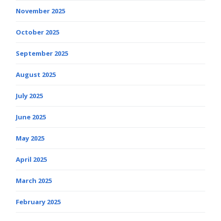
November 2025
October 2025
September 2025
August 2025
July 2025
June 2025
May 2025
April 2025
March 2025
February 2025