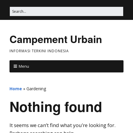
Campement Urbain
INFORMASI TERKINI INDONESIA
Menu
Home
»
Gardening
Nothing found
It seems we can’t find what you’re looking for.