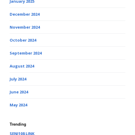
January 2025
December 2024
November 2024
October 2024
September 2024
August 2024
July 2024
June 2024
May 2024
Trending
SENI108 LINK