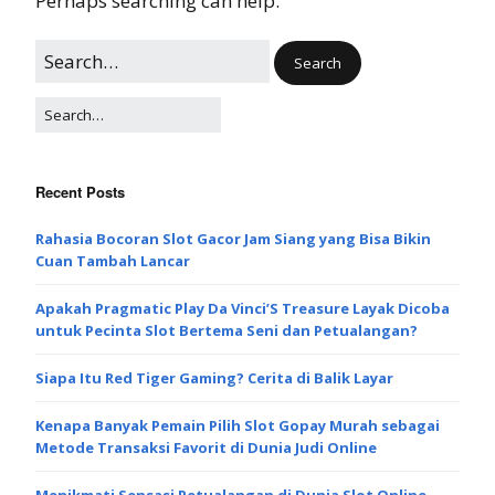
Perhaps searching can help.
Recent Posts
Rahasia Bocoran Slot Gacor Jam Siang yang Bisa Bikin
Cuan Tambah Lancar
Apakah Pragmatic Play Da Vinci’S Treasure Layak Dicoba
untuk Pecinta Slot Bertema Seni dan Petualangan?
Siapa Itu Red Tiger Gaming? Cerita di Balik Layar
Kenapa Banyak Pemain Pilih Slot Gopay Murah sebagai
Metode Transaksi Favorit di Dunia Judi Online