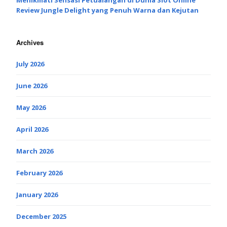
Menikmati Sensasi Petualangan di Dunia Slot Online
Review Jungle Delight yang Penuh Warna dan Kejutan
Archives
July 2026
June 2026
May 2026
April 2026
March 2026
February 2026
January 2026
December 2025