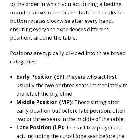
to the order in which you act during a betting
round relative to the dealer button. The dealer
button rotates clockwise after every hand,
ensuring everyone experiences different
positions around the table.
Positions are typically divided into three broad
categories:
Early Position (EP):
Players who act first,
usually the two or three seats immediately to
the left of the big blind.
Middle Position (MP):
Those sitting after
early position but before late position, often
two or three seats in the middle of the table.
Late Position (LP):
The last few players to
act, including the cutoff (one seat before the