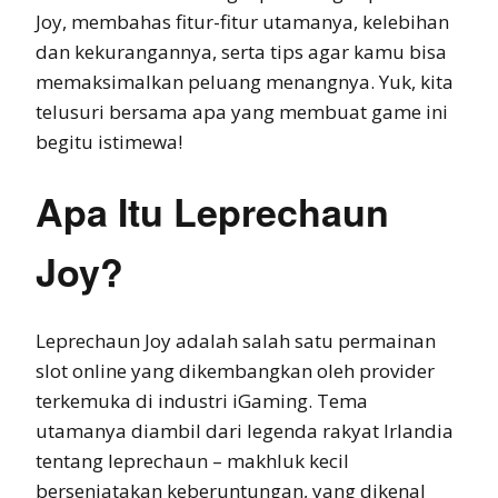
Joy, membahas fitur-fitur utamanya, kelebihan
dan kekurangannya, serta tips agar kamu bisa
memaksimalkan peluang menangnya. Yuk, kita
telusuri bersama apa yang membuat game ini
begitu istimewa!
Apa Itu Leprechaun
Joy?
Leprechaun Joy adalah salah satu permainan
slot online yang dikembangkan oleh provider
terkemuka di industri iGaming. Tema
utamanya diambil dari legenda rakyat Irlandia
tentang leprechaun – makhluk kecil
bersenjatakan keberuntungan, yang dikenal