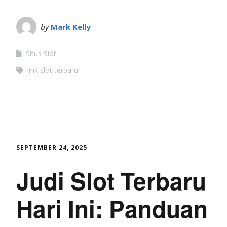
by
Mark Kelly
Situs Slot
link slot terbaru
SEPTEMBER 24, 2025
Judi Slot Terbaru
Hari Ini: Panduan