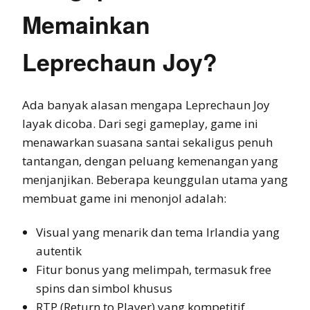
Memainkan
Leprechaun Joy?
Ada banyak alasan mengapa Leprechaun Joy
layak dicoba. Dari segi gameplay, game ini
menawarkan suasana santai sekaligus penuh
tantangan, dengan peluang kemenangan yang
menjanjikan. Beberapa keunggulan utama yang
membuat game ini menonjol adalah:
Visual yang menarik dan tema Irlandia yang
autentik
Fitur bonus yang melimpah, termasuk free
spins dan simbol khusus
RTP (Return to Player) yang kompetitif,