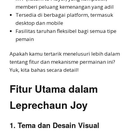
memberi peluang kemenangan yang adil
Tersedia di berbagai platform, termasuk
desktop dan mobile
Fasilitas taruhan fleksibel bagi semua tipe
pemain
Apakah kamu tertarik menelusuri lebih dalam
tentang fitur dan mekanisme permainan ini?
Yuk, kita bahas secara detail!
Fitur Utama dalam
Leprechaun Joy
1. Tema dan Desain Visual