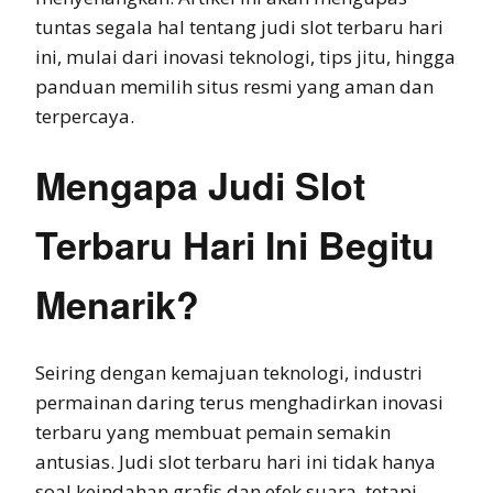
tuntas segala hal tentang judi slot terbaru hari
ini, mulai dari inovasi teknologi, tips jitu, hingga
panduan memilih situs resmi yang aman dan
terpercaya.
Mengapa Judi Slot
Terbaru Hari Ini Begitu
Menarik?
Seiring dengan kemajuan teknologi, industri
permainan daring terus menghadirkan inovasi
terbaru yang membuat pemain semakin
antusias. Judi slot terbaru hari ini tidak hanya
soal keindahan grafis dan efek suara, tetapi