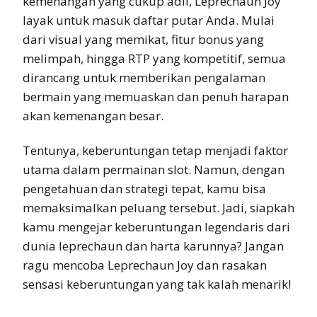
kemenangan yang cukup adil, Leprechaun Joy
layak untuk masuk daftar putar Anda. Mulai
dari visual yang memikat, fitur bonus yang
melimpah, hingga RTP yang kompetitif, semua
dirancang untuk memberikan pengalaman
bermain yang memuaskan dan penuh harapan
akan kemenangan besar.
Tentunya, keberuntungan tetap menjadi faktor
utama dalam permainan slot. Namun, dengan
pengetahuan dan strategi tepat, kamu bisa
memaksimalkan peluang tersebut. Jadi, siapkah
kamu mengejar keberuntungan legendaris dari
dunia leprechaun dan harta karunnya? Jangan
ragu mencoba Leprechaun Joy dan rasakan
sensasi keberuntungan yang tak kalah menarik!