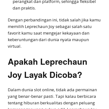
perangkat dan platform, sehingga fleksibel
dan praktis.
Dengan perbandingan ini, tidak salah jika kamu
memilih Leprechaun Joy sebagai salah satu
favorit kamu saat mengejar kekayaan dan
keberuntungan dari dunia nyata maupun
virtual.
Apakah Leprechaun
Joy Layak Dicoba?
Dalam dunia slot online, tidak ada permainan
yang benar-benar pasti. Tapi kalau berbicara
tentang hiburan berkualitas dengan peluang