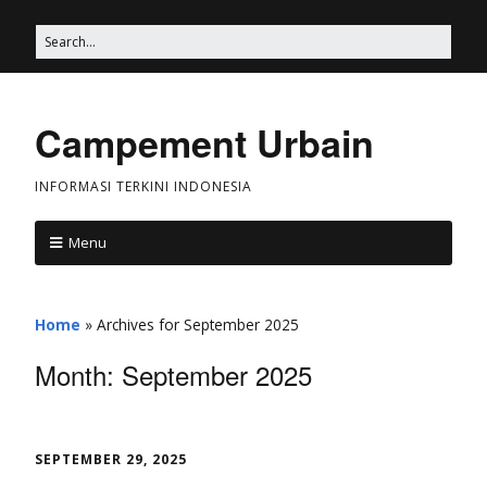
Campement Urbain
INFORMASI TERKINI INDONESIA
Menu
Home
»
Archives for September 2025
Month:
September 2025
SEPTEMBER 29, 2025