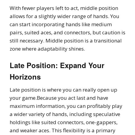
With fewer players left to act, middle position
allows for a slightly wider range of hands. You
can start incorporating hands like medium
pairs, suited aces, and connectors, but caution is
still necessary. Middle position is a transitional
zone where adaptability shines.
Late Position: Expand Your
Horizons
Late position is where you can really open up
your game.Because you act last and have
maximum information, you can profitably play
a wider variety of hands, including speculative
holdings like suited connectors, one-gappers,
and weaker aces. This flexibility is a primary