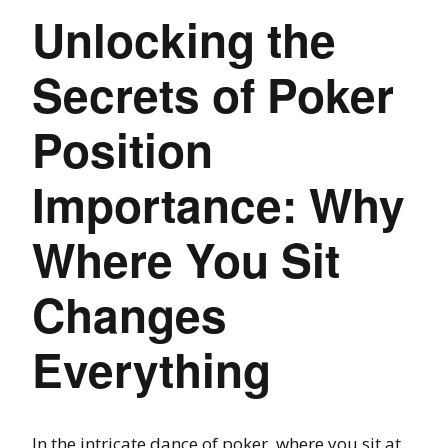
Unlocking the
Secrets of Poker
Position
Importance: Why
Where You Sit
Changes
Everything
In the intricate dance of poker, where you sit at