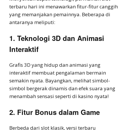
terbaru hari ini menawarkan fitur-fitur canggih
yang memanjakan pemainnya. Beberapa di
antaranya meliputi:
1. Teknologi 3D dan Animasi
Interaktif
Grafis 3D yang hidup dan animasi yang
interaktif membuat pengalaman bermain
semakin nyata. Bayangkan, melihat simbol-
simbol bergerak dinamis dan efek suara yang
menambah sensasi seperti di kasino nyata!
2. Fitur Bonus dalam Game
Berbeda dari slot klasik, versi terbaru