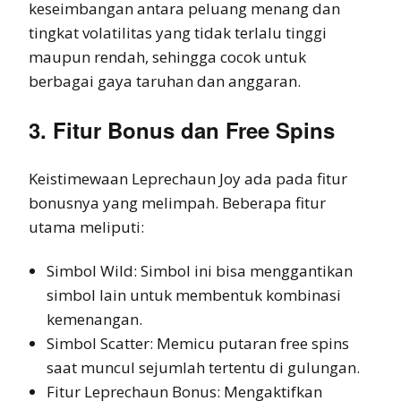
keseimbangan antara peluang menang dan
tingkat volatilitas yang tidak terlalu tinggi
maupun rendah, sehingga cocok untuk
berbagai gaya taruhan dan anggaran.
3. Fitur Bonus dan Free Spins
Keistimewaan Leprechaun Joy ada pada fitur
bonusnya yang melimpah. Beberapa fitur
utama meliputi:
Simbol Wild: Simbol ini bisa menggantikan
simbol lain untuk membentuk kombinasi
kemenangan.
Simbol Scatter: Memicu putaran free spins
saat muncul sejumlah tertentu di gulungan.
Fitur Leprechaun Bonus: Mengaktifkan