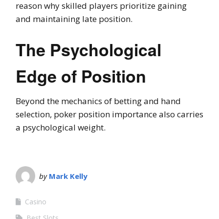
reason why skilled players prioritize gaining
and maintaining late position.
The Psychological
Edge of Position
Beyond the mechanics of betting and hand
selection, poker position importance also carries
a psychological weight.
by
Mark Kelly
Casino
Best Slots