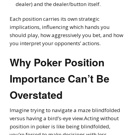
dealer) and the dealer/button itself.
Each position carries its own strategic
implications, influencing which hands you
should play, how aggressively you bet, and how
you interpret your opponents’ actions.
Why Poker Position
Importance Can’t Be
Overstated
Imagine trying to navigate a maze blindfolded
versus having a bird’s-eye view.Acting without
position in poker is like being blindfolded,
you’re forced to make decisions with less