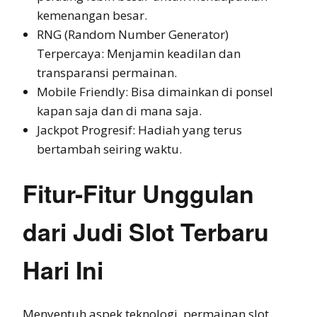
kemenangan besar.
RNG (Random Number Generator)
Terpercaya: Menjamin keadilan dan
transparansi permainan.
Mobile Friendly: Bisa dimainkan di ponsel
kapan saja dan di mana saja.
Jackpot Progresif: Hadiah yang terus
bertambah seiring waktu.
Fitur-Fitur Unggulan
dari Judi Slot Terbaru
Hari Ini
Menyentuh aspek teknologi, permainan slot