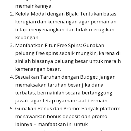
memainkannya.
Kelola Modal dengan Bijak: Tentukan batas
kerugian dan kemenangan agar permainan
tetap menyenangkan dan tidak merugikan
keuangan.
Manfaatkan Fitur Free Spins: Gunakan
peluang free spins sebaik mungkin, karena di
sinilah biasanya peluang besar untuk meraih
kemenangan besar.
Sesuaikan Taruhan dengan Budget: Jangan
memaksakan taruhan besar jika dana
terbatas, bermainlah secara bertanggung
jawab agar tetap nyaman saat bermain.
Gunakan Bonus dan Promo: Banyak platform
menawarkan bonus deposit dan promo
lainnya – manfaatkan ini untuk