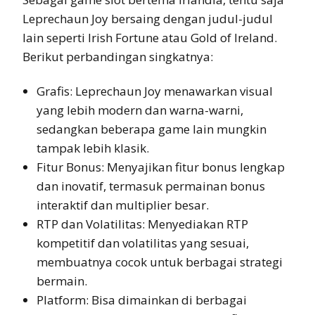
Leprechaun Joy bersaing dengan judul-judul
lain seperti Irish Fortune atau Gold of Ireland.
Berikut perbandingan singkatnya:
Grafis: Leprechaun Joy menawarkan visual
yang lebih modern dan warna-warni,
sedangkan beberapa game lain mungkin
tampak lebih klasik.
Fitur Bonus: Menyajikan fitur bonus lengkap
dan inovatif, termasuk permainan bonus
interaktif dan multiplier besar.
RTP dan Volatilitas: Menyediakan RTP
kompetitif dan volatilitas yang sesuai,
membuatnya cocok untuk berbagai strategi
bermain.
Platform: Bisa dimainkan di berbagai