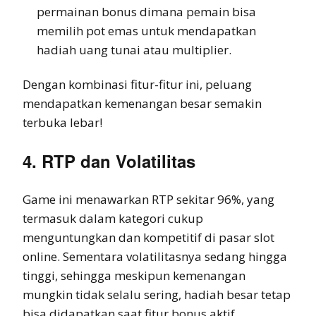
permainan bonus dimana pemain bisa
memilih pot emas untuk mendapatkan
hadiah uang tunai atau multiplier.
Dengan kombinasi fitur-fitur ini, peluang
mendapatkan kemenangan besar semakin
terbuka lebar!
4. RTP dan Volatilitas
Game ini menawarkan RTP sekitar 96%, yang
termasuk dalam kategori cukup
menguntungkan dan kompetitif di pasar slot
online. Sementara volatilitasnya sedang hingga
tinggi, sehingga meskipun kemenangan
mungkin tidak selalu sering, hadiah besar tetap
bisa didapatkan saat fitur bonus aktif.