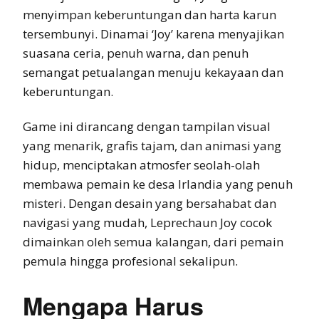
menyimpan keberuntungan dan harta karun
tersembunyi. Dinamai ‘Joy’ karena menyajikan
suasana ceria, penuh warna, dan penuh
semangat petualangan menuju kekayaan dan
keberuntungan.
Game ini dirancang dengan tampilan visual
yang menarik, grafis tajam, dan animasi yang
hidup, menciptakan atmosfer seolah-olah
membawa pemain ke desa Irlandia yang penuh
misteri. Dengan desain yang bersahabat dan
navigasi yang mudah, Leprechaun Joy cocok
dimainkan oleh semua kalangan, dari pemain
pemula hingga profesional sekalipun.
Mengapa Harus