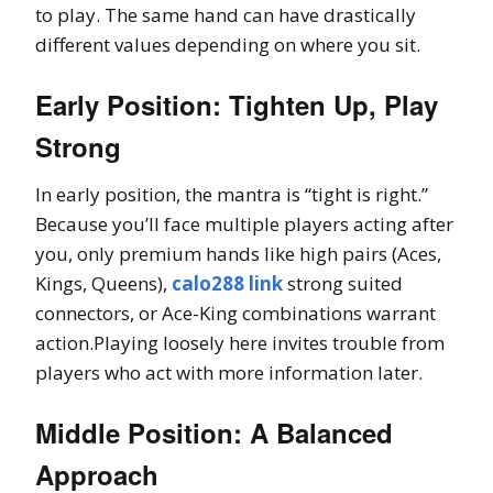
to play. The same hand can have drastically
different values depending on where you sit.
Early Position: Tighten Up, Play
Strong
In early position, the mantra is “tight is right.”
Because you’ll face multiple players acting after
you, only premium hands like high pairs (Aces,
Kings, Queens),
calo288 link
strong suited
connectors, or Ace-King combinations warrant
action.Playing loosely here invites trouble from
players who act with more information later.
Middle Position: A Balanced
Approach