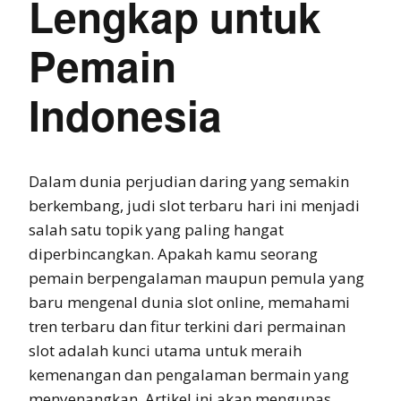
Lengkap untuk
Pemain
Indonesia
Dalam dunia perjudian daring yang semakin
berkembang, judi slot terbaru hari ini menjadi
salah satu topik yang paling hangat
diperbincangkan. Apakah kamu seorang
pemain berpengalaman maupun pemula yang
baru mengenal dunia slot online, memahami
tren terbaru dan fitur terkini dari permainan
slot adalah kunci utama untuk meraih
kemenangan dan pengalaman bermain yang
menyenangkan. Artikel ini akan mengupas