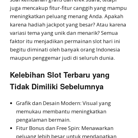
juga mencakup fitur-fitur canggih yang mampu
meningkatkan peluang menang Anda. Apakah
karena hadiah jackpot yang besar? Atau karena
variasi tema yang unik dan menarik? Semua
faktor itu menjadikan permainan slot hari ini
begitu diminati oleh banyak orang Indonesia
maupun penggemar judi di seluruh dunia.
Kelebihan Slot Terbaru yang
Tidak Dimiliki Sebelumnya
Grafik dan Desain Modern: Visual yang
memukau membantu meningkatkan
pengalaman bermain.
Fitur Bonus dan Free Spin: Menawarkan
peluang lebih besar untuk mendapatkan