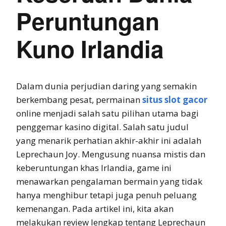
Peruntungan
Kuno Irlandia
Dalam dunia perjudian daring yang semakin
berkembang pesat, permainan
situs slot gacor
online menjadi salah satu pilihan utama bagi
penggemar kasino digital. Salah satu judul
yang menarik perhatian akhir-akhir ini adalah
Leprechaun Joy. Mengusung nuansa mistis dan
keberuntungan khas Irlandia, game ini
menawarkan pengalaman bermain yang tidak
hanya menghibur tetapi juga penuh peluang
kemenangan. Pada artikel ini, kita akan
melakukan review lengkap tentang Leprechaun