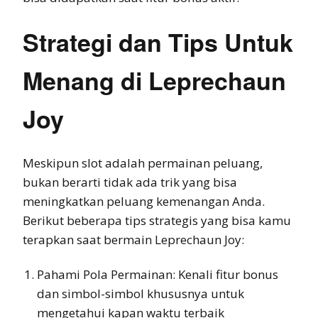
Strategi dan Tips Untuk
Menang di Leprechaun
Joy
Meskipun slot adalah permainan peluang,
bukan berarti tidak ada trik yang bisa
meningkatkan peluang kemenangan Anda.
Berikut beberapa tips strategis yang bisa kamu
terapkan saat bermain Leprechaun Joy:
Pahami Pola Permainan: Kenali fitur bonus
dan simbol-simbol khususnya untuk
mengetahui kapan waktu terbaik