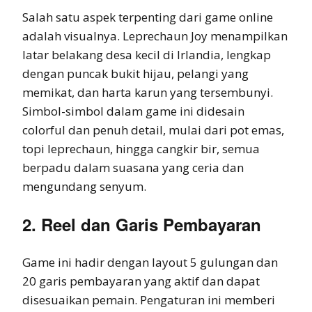
Salah satu aspek terpenting dari game online
adalah visualnya. Leprechaun Joy menampilkan
latar belakang desa kecil di Irlandia, lengkap
dengan puncak bukit hijau, pelangi yang
memikat, dan harta karun yang tersembunyi.
Simbol-simbol dalam game ini didesain
colorful dan penuh detail, mulai dari pot emas,
topi leprechaun, hingga cangkir bir, semua
berpadu dalam suasana yang ceria dan
mengundang senyum.
2. Reel dan Garis Pembayaran
Game ini hadir dengan layout 5 gulungan dan
20 garis pembayaran yang aktif dan dapat
disesuaikan pemain. Pengaturan ini memberi