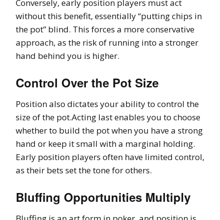
Conversely, early position players must act
without this benefit, essentially “putting chips in
the pot” blind. This forces a more conservative
approach, as the risk of running into a stronger
hand behind you is higher.
Control Over the Pot Size
Position also dictates your ability to control the
size of the pot.Acting last enables you to choose
whether to build the pot when you have a strong
hand or keep it small with a marginal holding.
Early position players often have limited control,
as their bets set the tone for others.
Bluffing Opportunities Multiply
Bluffing is an art form in poker, and position is