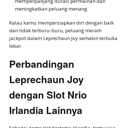
memperpanjang durasi permainan dan
meningkatkan peluang menang.
Kalau kamu mempersiapkan diri dengan baik
dan tidak terburu-buru, peluang meraih
jackpot dalam Leprechaun Joy semakin terbuka
lebar.
Perbandingan
Leprechaun Joy
dengan Slot Nrio
Irlandia Lainnya
Sebagai game slot bertema Irlandia, tentu saja