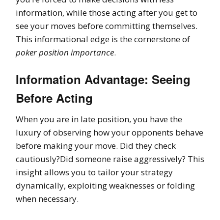
information, while those acting after you get to
see your moves before committing themselves.
This informational edge is the cornerstone of
poker position importance
.
Information Advantage: Seeing
Before Acting
When you are in late position, you have the
luxury of observing how your opponents behave
before making your move. Did they check
cautiously?Did someone raise aggressively? This
insight allows you to tailor your strategy
dynamically, exploiting weaknesses or folding
when necessary.