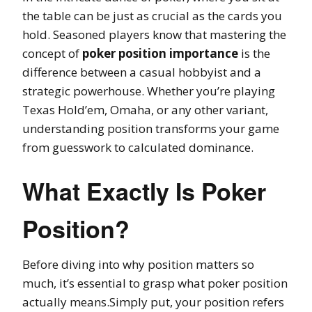
the table can be just as crucial as the cards you
hold. Seasoned players know that mastering the
concept of
poker position importance
is the
difference between a casual hobbyist and a
strategic powerhouse. Whether you’re playing
Texas Hold’em, Omaha, or any other variant,
understanding position transforms your game
from guesswork to calculated dominance.
What Exactly Is Poker
Position?
Before diving into why position matters so
much, it’s essential to grasp what poker position
actually means.Simply put, your position refers