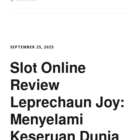
SEPTEMBER 25, 2025
Slot Online
Review
Leprechaun Joy:
Menyelami
Keseruan Dunia