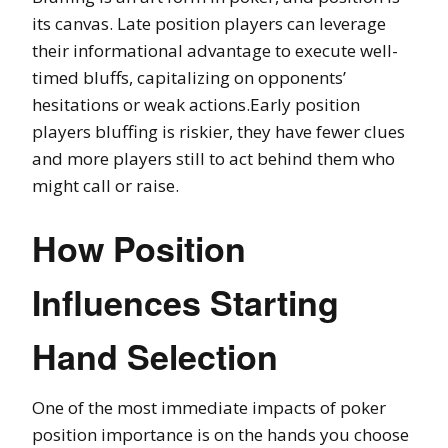
its canvas. Late position players can leverage
their informational advantage to execute well-
timed bluffs, capitalizing on opponents’
hesitations or weak actions.Early position
players bluffing is riskier, they have fewer clues
and more players still to act behind them who
might call or raise.
How Position
Influences Starting
Hand Selection
One of the most immediate impacts of poker
position importance is on the hands you choose