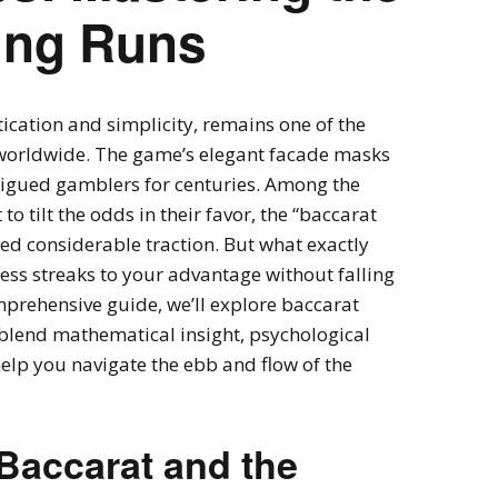
ing Runs
tication and simplicity, remains one of the
worldwide. The game’s elegant facade masks
trigued gamblers for centuries. Among the
 tilt the odds in their favor, the “baccarat
ned considerable traction. But what exactly
ess streaks to your advantage without falling
mprehensive guide, we’ll explore baccarat
t blend mathematical insight, psychological
elp you navigate the ebb and flow of the
Baccarat and the