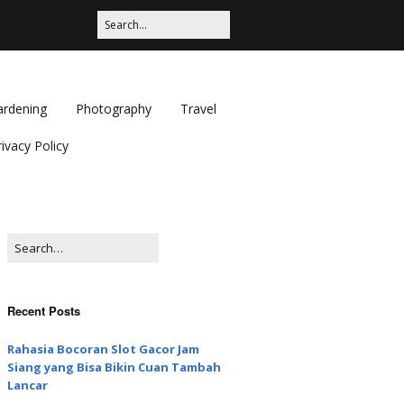
ardening
Photography
Travel
rivacy Policy
Recent Posts
Rahasia Bocoran Slot Gacor Jam
Siang yang Bisa Bikin Cuan Tambah
Lancar