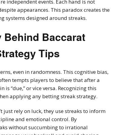
re independent events. Each hand is not
 despite appearances. This paradox creates the
ting systems designed around streaks.
 Behind Baccarat
Strategy Tips
rns, even in randomness. This cognitive bias,
ften tempts players to believe that after a
n is “due,” or vice versa. Recognizing this
when applying any betting streak strategy.
 just rely on luck, they use streaks to inform
cipline and emotional control. By
eaks without succumbing to irrational