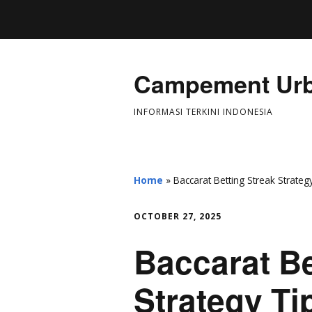
Campement Urb
INFORMASI TERKINI INDONESIA
Home
»
Baccarat Betting Streak Strateg
OCTOBER 27, 2025
Baccarat Be
Strategy Ti