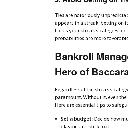
Ties are notoriously unpredictab
appears in a streak, betting on it
Focus your streak strategies on 
probabilities are more favorable
Bankroll Mana
Hero of Baccara
Regardless of the streak strate
paramount. Without it, even the 
Here are essential tips to safeg
Set a budget:
Decide how much
playing and stick to it.