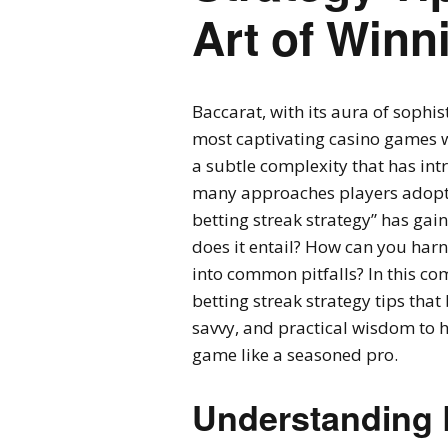
Art of Winn
Baccarat, with its aura of sophis
most captivating casino games 
a subtle complexity that has in
many approaches players adopt to
betting streak strategy” has gai
does it entail? How can you harn
into common pitfalls? In this co
betting streak strategy tips tha
savvy, and practical wisdom to h
game like a seasoned pro.
Understanding 