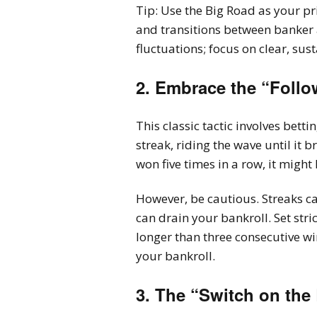
Tip: Use the Big Road as your pri
and transitions between banker 
fluctuations; focus on clear, sus
2. Embrace the “Follo
This classic tactic involves bett
streak, riding the wave until it b
won five times in a row, it might
However, be cautious. Streaks c
can drain your bankroll. Set stri
longer than three consecutive wi
your bankroll.
3. The “Switch on the