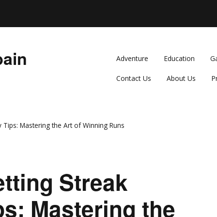
ain
Adventure
Education
G
Contact Us
About Us
P
y Tips: Mastering the Art of Winning Runs
tting Streak
ps: Mastering the