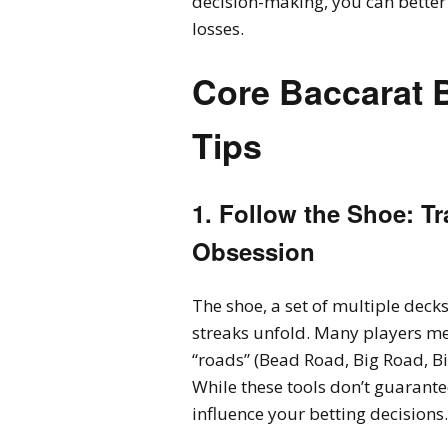
decision-making, you can bette
losses.
Core Baccarat B
Tips
1. Follow the Shoe: T
Obsession
The shoe, a set of multiple deck
streaks unfold. Many players me
“roads” (Bead Road, Big Road, Big
While these tools don’t guarante
influence your betting decisions.