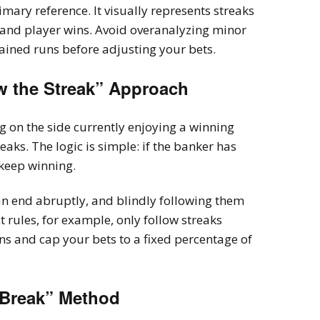
mary reference. It visually represents streaks
and player wins. Avoid overanalyzing minor
tained runs before adjusting your bets.
w the Streak” Approach
ing on the side currently enjoying a winning
reaks. The logic is simple: if the banker has
 keep winning.
an end abruptly, and blindly following them
ct rules, for example, only follow streaks
ns and cap your bets to a fixed percentage of
 Break” Method