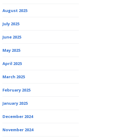
August 2025
July 2025
June 2025
May 2025
April 2025
March 2025
February 2025
January 2025
December 2024
November 2024