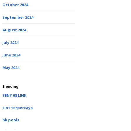
October 2024
September 2024
August 2024
July 2024
June 2024
May 2024
Trending
SENI108 LINK
slot terpercaya
hk pools