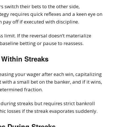
 switch their bets to the other side,
ategy requires quick reflexes and a keen eye on
an pay off if executed with discipline.
 limit. If the reversal doesn’t materialize
 baseline betting or pause to reassess.
 Within Streaks
reasing your wager after each win, capitalizing
t with a small bet on the banker, and if it wins,
etermined fraction.
during streaks but requires strict bankroll
c losses if the streak evaporates suddenly.
es During Streaks