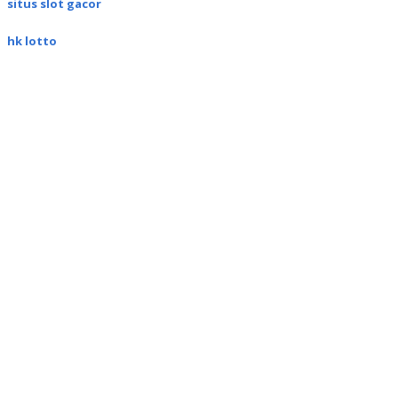
situs slot gacor
hk lotto