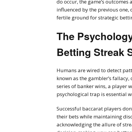
do occur, the game’s outcomes a
influenced by the previous one,
fertile ground for strategic bet
The Psychology
Betting Streak 
Humans are wired to detect patte
known as the gambler’s fallacy, o
series of banker wins, a player wi
psychological trap is essential 
Successful baccarat players don’t
their bets while maintaining dis
acknowledging the allure of str