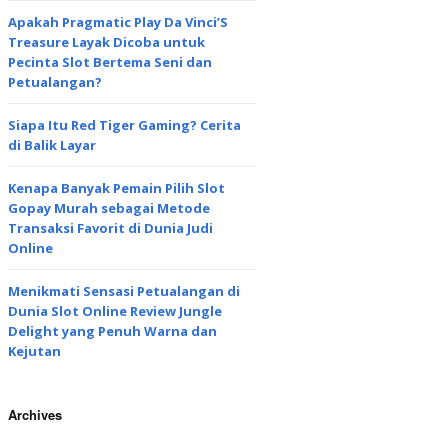
Apakah Pragmatic Play Da Vinci’S
Treasure Layak Dicoba untuk
Pecinta Slot Bertema Seni dan
Petualangan?
Siapa Itu Red Tiger Gaming? Cerita
di Balik Layar
Kenapa Banyak Pemain Pilih Slot
Gopay Murah sebagai Metode
Transaksi Favorit di Dunia Judi
Online
Menikmati Sensasi Petualangan di
Dunia Slot Online Review Jungle
Delight yang Penuh Warna dan
Kejutan
Archives