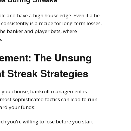
le and have a high house edge. Even if a tie
 consistently is a recipe for long-term losses.
the banker and player bets, where
.
gement: The Unsung
t Streak Strategies
gy you choose, bankroll management is
most sophisticated tactics can lead to ruin.
uard your funds:
 you’re willing to lose before you start