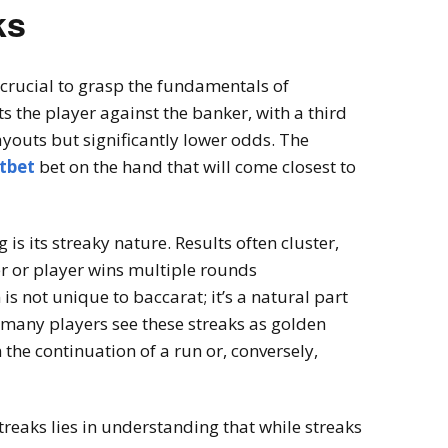
ks
’s crucial to grasp the fundamentals of
its the player against the banker, with a third
payouts but significantly lower odds. The
tbet
bet on the hand that will come closest to
s its streaky nature. Results often cluster,
r or player wins multiple rounds
s not unique to baccarat; it’s a natural part
many players see these streaks as golden
 the continuation of a run or, conversely,
treaks lies in understanding that while streaks