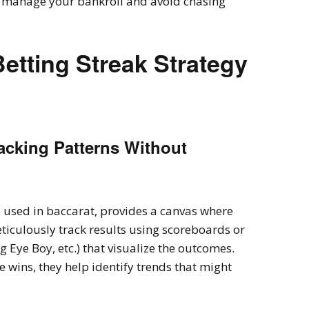
r manage your bankroll and avoid chasing
etting Streak Strategy
racking Patterns Without
s used in baccarat, provides a canvas where
ticulously track results using scoreboards or
 Eye Boy, etc.) that visualize the outcomes.
e wins, they help identify trends that might