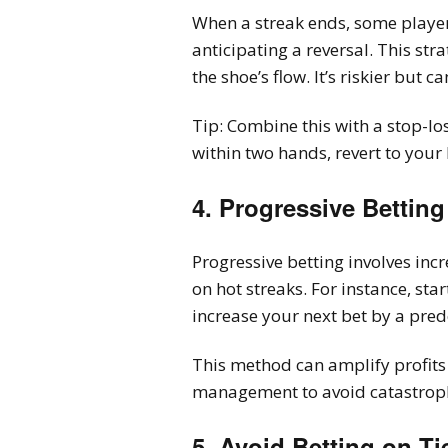
When a streak ends, some players
anticipating a reversal. This str
the shoe’s flow. It’s riskier but c
Tip: Combine this with a stop-loss
within two hands, revert to your
4. Progressive Betting
Progressive betting involves inc
on hot streaks. For instance, star
increase your next bet by a pred
This method can amplify profits 
management to avoid catastrophi
5. Avoid Betting on Ti