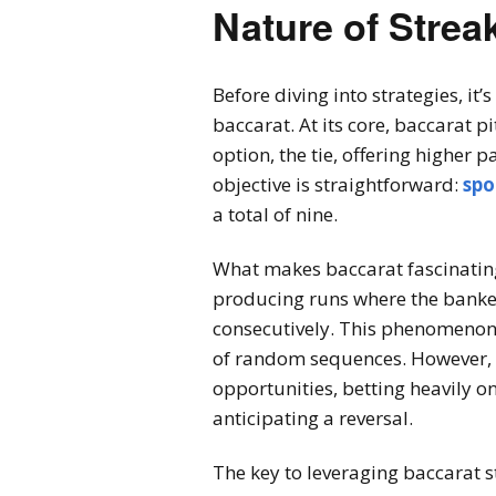
Nature of Strea
Before diving into strategies, it
baccarat. At its core, baccarat p
option, the tie, offering higher 
objective is straightforward:
spo
a total of nine.
What makes baccarat fascinating i
producing runs where the banke
consecutively. This phenomenon i
of random sequences. However, 
opportunities, betting heavily on
anticipating a reversal.
The key to leveraging baccarat s