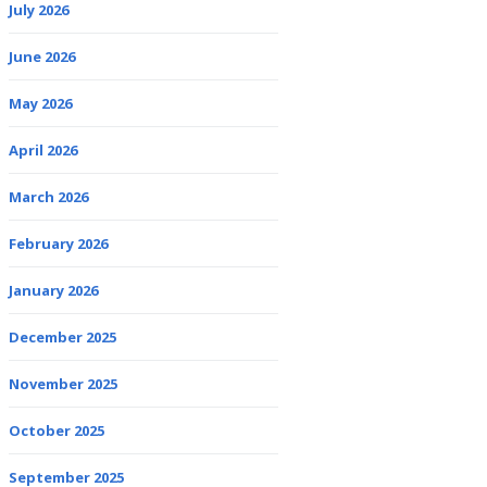
July 2026
June 2026
May 2026
April 2026
March 2026
February 2026
January 2026
December 2025
November 2025
October 2025
September 2025